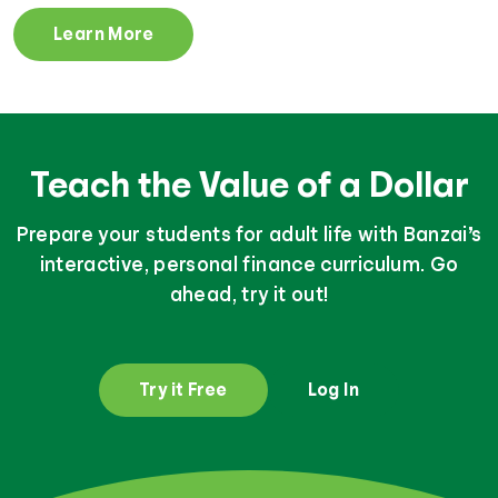
Learn More
Teach the Value of a Dollar
Prepare your students for adult life with Banzai’s
interactive, personal finance curriculum. Go
ahead, try it out!
Try it Free
Log In