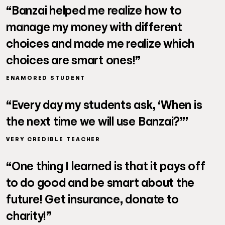
“Banzai helped me realize how to
manage my money with different
choices and made me realize which
choices are smart ones!”
ENAMORED STUDENT
“Every day my students ask, ‘When is
the next time we will use Banzai?”’
VERY CREDIBLE TEACHER
“One thing I learned is that it pays off
to do good and be smart about the
future! Get insurance, donate to
charity!”