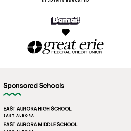
STUDENTS EDUCATED
Sponsored Schools
EAST AURORA HIGH SCHOOL
EAST AURORA
EAST AURORA MIDDLE SCHOOL