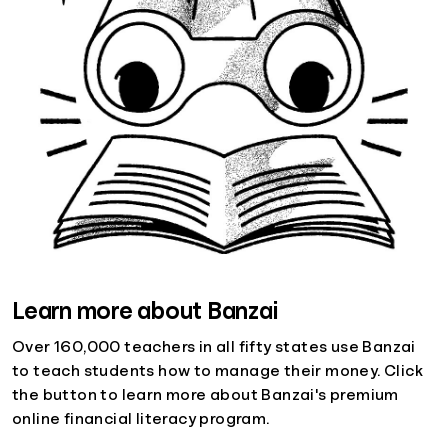
Learn more about Banzai
Over 160,000 teachers in all fifty states use Banzai
to teach students how to manage their money. Click
the button to learn more about Banzai's premium
online financial literacy program.