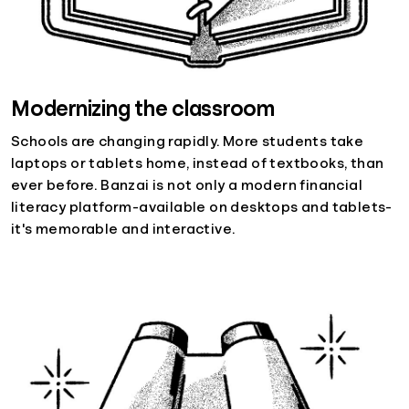
Modernizing the classroom
Schools are changing rapidly. More students take
laptops or tablets home, instead of textbooks, than
ever before. Banzai is not only a modern financial
literacy platform-available on desktops and tablets-
it's memorable and interactive.