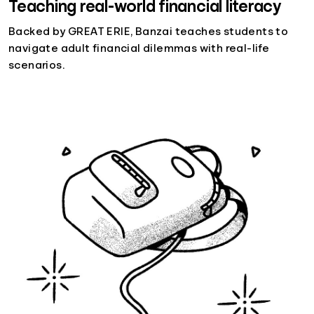
Teaching real-world financial literacy
Backed by GREAT ERIE, Banzai teaches students to
navigate adult financial dilemmas with real-life
scenarios.