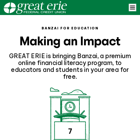
Skip to content
Home
BANZAI FOR EDUCATION
Making an Impact
Learn More
GREAT ERIE is bringing Banzai, a premium
Log In
online financial literacy program, to
educators and students in your area for
free.
Sign Up
7