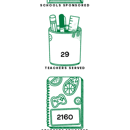
SCHOOLS SPONSORED
29
TEACHERS SERVED
2160