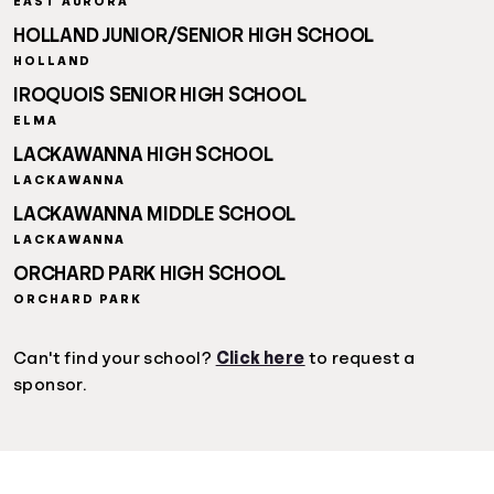
EAST AURORA
HOLLAND JUNIOR/SENIOR HIGH SCHOOL
HOLLAND
IROQUOIS SENIOR HIGH SCHOOL
ELMA
LACKAWANNA HIGH SCHOOL
LACKAWANNA
LACKAWANNA MIDDLE SCHOOL
LACKAWANNA
ORCHARD PARK HIGH SCHOOL
ORCHARD PARK
Can't find your school?
Click here
to request a
sponsor.