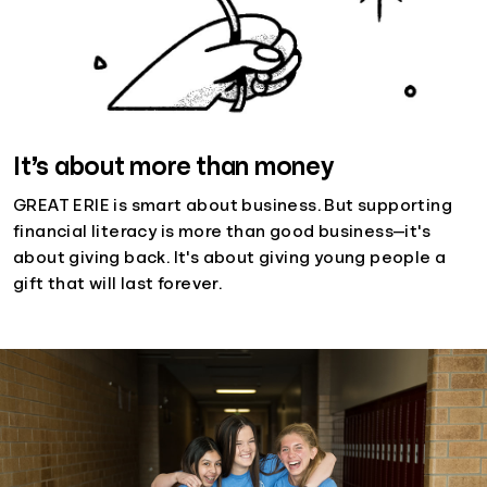
It’s about more than money
GREAT ERIE is smart about business. But supporting
financial literacy is more than good business—it's
about giving back. It's about giving young people a
gift that will last forever.