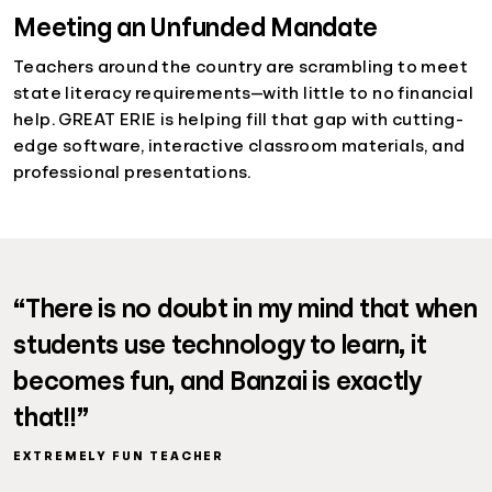
Meeting an Unfunded Mandate
Teachers around the country are scrambling to meet
state literacy requirements—with little to no financial
help. GREAT ERIE is helping fill that gap with cutting-
edge software, interactive classroom materials, and
professional presentations.
“There is no doubt in my mind that when
students use technology to learn, it
becomes fun, and Banzai is exactly
that!!”
EXTREMELY FUN TEACHER