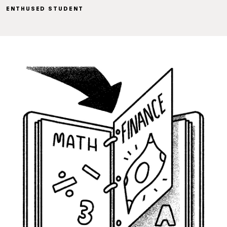
ENTHUSED STUDENT