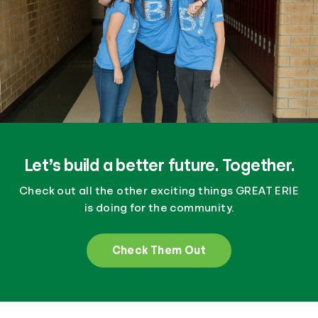
Let’s build a better future. Together.
Check out all the other exciting things GREAT ERIE
is doing for the community.
Check Them Out