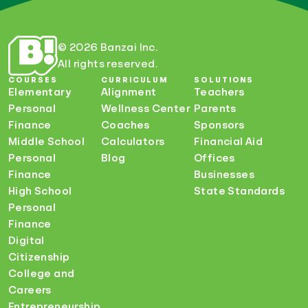
© 2026 Banzai Inc.
All rights reserved.
COURSES
CURRICULUM
SOLUTIONS
Elementary
Alignment
Teachers
Personal
Wellness Center
Parents
Finance
Coaches
Sponsors
Middle School
Calculators
Financial Aid
Personal
Blog
Offices
Finance
Businesses
High School
State Standards
Personal
Finance
Digital
Citizenship
College and
Careers
Entrepreneurship