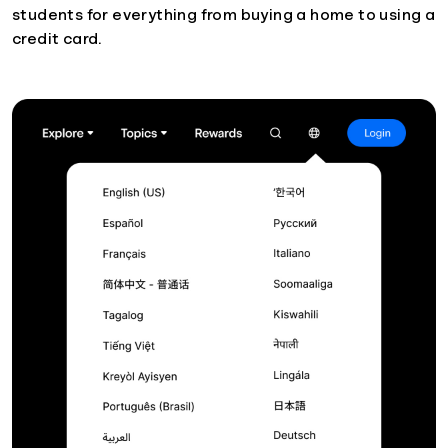
students for everything from buying a home to using a
credit card.