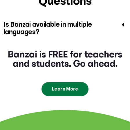
Questions
Is Banzai available in multiple
languages?
Banzai is FREE for teachers
and students. Go ahead.
Learn More