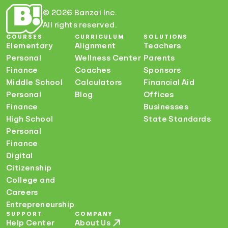
© 2026 Banzai Inc.
All rights reserved.
COURSES
CURRICULUM
SOLUTIONS
Elementary
Alignment
Teachers
Personal
Wellness Center
Parents
Finance
Coaches
Sponsors
Middle School
Calculators
Financial Aid
Personal
Blog
Offices
Finance
Businesses
High School
State Standards
Personal
Finance
Digital
Citizenship
College and
Careers
Entrepreneurship
SUPPORT
COMPANY
Help Center
About Us