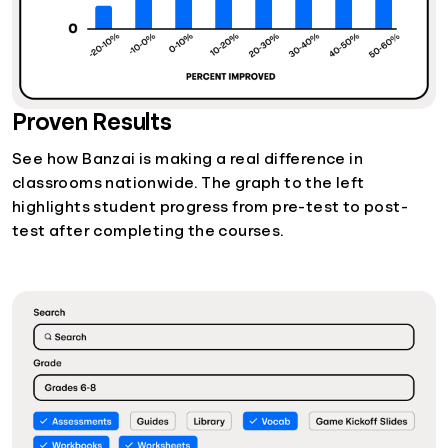
Proven Results
See how Banzai is making a real difference in
classrooms nationwide. The graph to the left
highlights student progress from pre-test to post-
test after completing the courses.