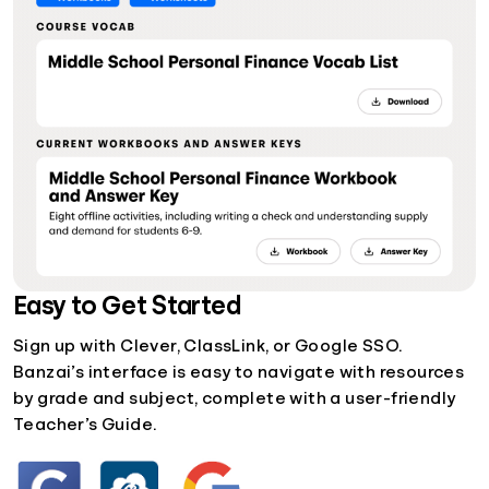
Easy to Get Started
Sign up with Clever, ClassLink, or Google SSO.
Banzai’s interface is easy to navigate with resources
by grade and subject, complete with a user-friendly
Teacher’s Guide.