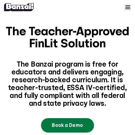
Skip to content
Home
The Teacher-Approved
Courses
FinLit Solution
Solutions
The Banzai program is free for
educators and delivers engaging,
Resources
research-backed curriculum. It is
teacher-trusted, ESSA IV-certified,
Help
and fully compliant with all federal
and state privacy laws.
Log In
Book a Demo
Sign Up