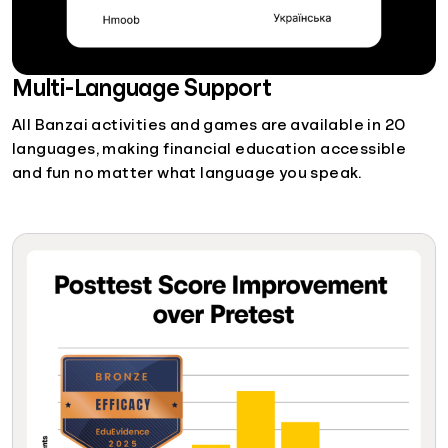
Multi-Language Support
All Banzai activities and games are available in 20
languages, making financial education accessible
and fun no matter what language you speak.