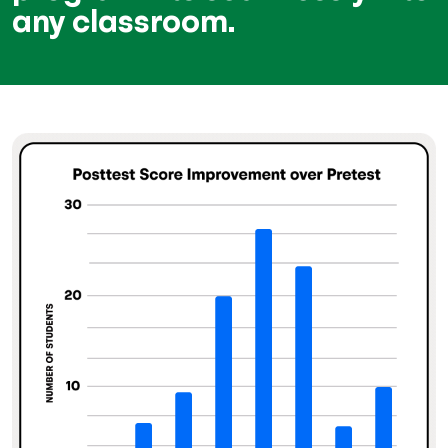
any classroom.