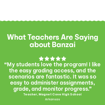
What Teachers Are Saying
about Banzai
“My students love the program! I like
the easy grading access, and the
scenarios are fantastic. It was so
easy to administer assignments,
grade, and monitor progress.”
Teacher, Magnet Cove High School
Arkansas