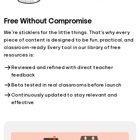
Free Without Compromise
We’re sticklers for the little things. That’s why every
piece of content is designed to be fun, practical, and
classroom-ready. Every tool in our library of free
resources is:
Reviewed and refined with direct teacher
feedback
Beta tested in real classrooms before launch
Continuously updated to stay relevant and
effective