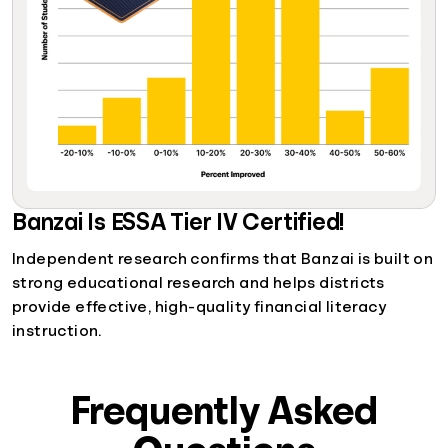
Banzai Is ESSA Tier IV Certified!
Independent research confirms that Banzai is built on
strong educational research and helps districts
provide effective, high-quality financial literacy
instruction.
Frequently Asked