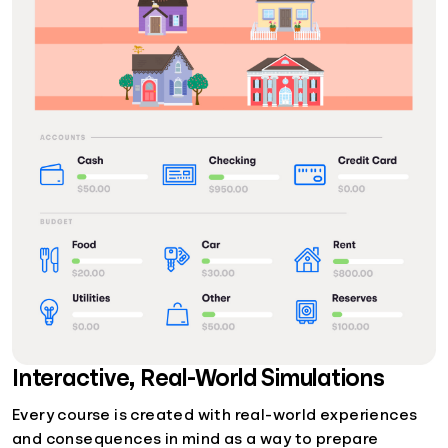
Interactive, Real-World Simulations
Every course is created with real-world experiences
and consequences in mind as a way to prepare