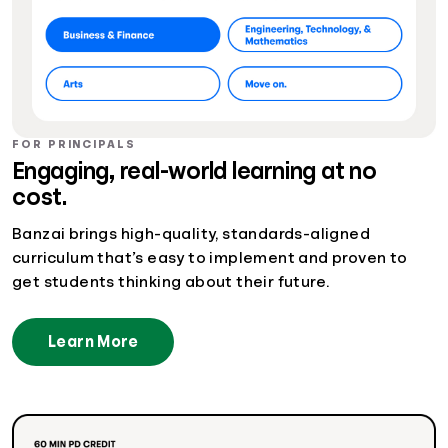
FOR PRINCIPALS
Engaging, real-world learning at no
cost.
Banzai brings high-quality, standards-aligned
curriculum that’s easy to implement and proven to
get students thinking about their future.
Learn More