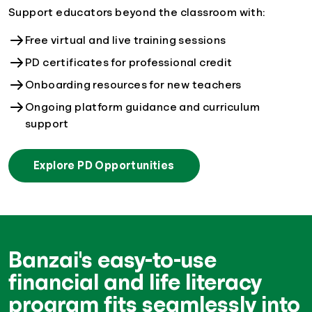
Support educators beyond the classroom with:
Free virtual and live training sessions
PD certificates for professional credit
Onboarding resources for new teachers
Ongoing platform guidance and curriculum
support
Explore PD Opportunities
Banzai's easy-to-use
financial and life literacy
program fits seamlessly into