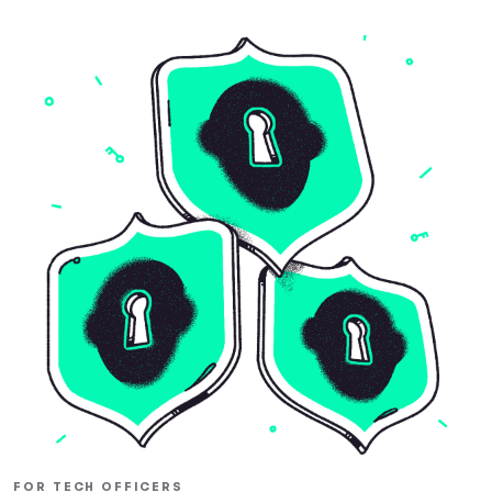
FOR TECH OFFICERS