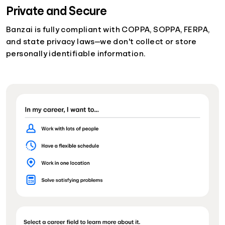
Private and Secure
Banzai is fully compliant with COPPA, SOPPA, FERPA,
and state privacy laws—we don't collect or store
personally identifiable information.