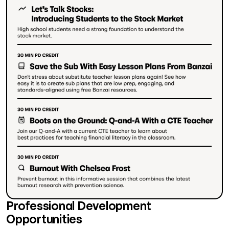
Professional Development
Opportunities