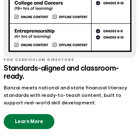
FOR CURRICULUM DIRECTORS
Standards-aligned and classroom-
ready.
Banzai meets national and state financial literacy
standards with ready-to-teach content, built to
support real-world skill development.
Learn More