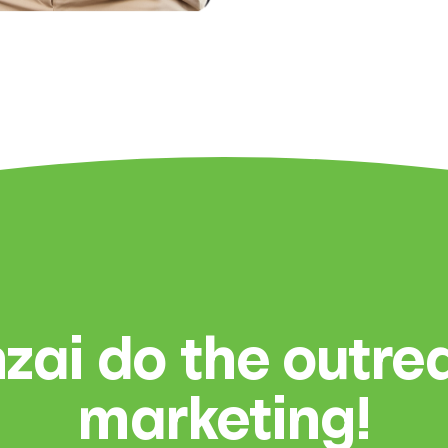
zai do the outr
marketing!