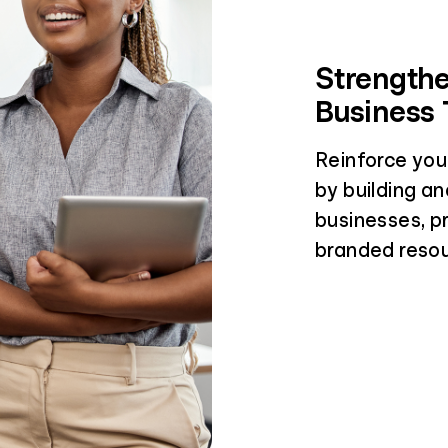
Strengthe
Business 
Reinforce you
by building an
businesses, p
branded resou