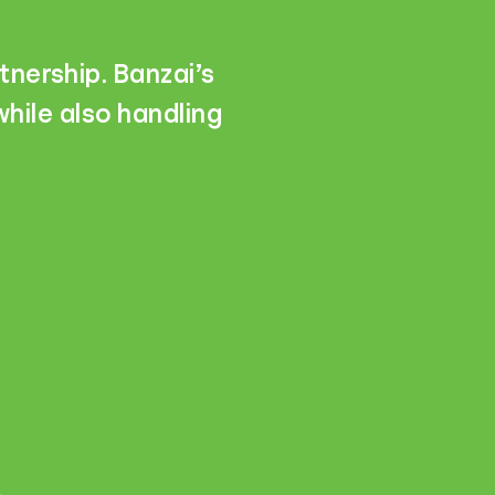
tnership. Banzai’s
hile also handling