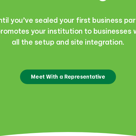
til you’ve sealed your first business par
romotes your institution to businesses w
all the setup and site integration.
Meet With a Representative