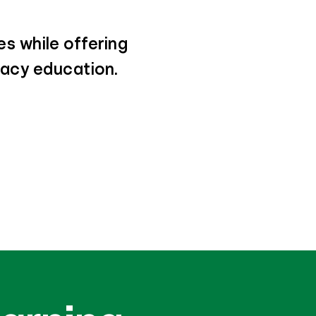
s while offering
eracy education.