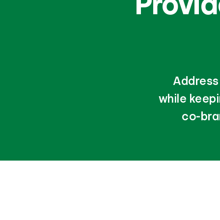
Provi
Address 
while keep
co-bra