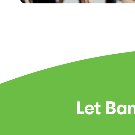
Let Ban