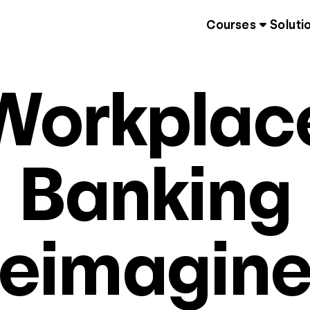
Courses
Soluti
Workplac
Banking
eimagin