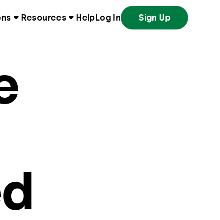
ons
Resources
Help
Log In
Sign Up
e
ed