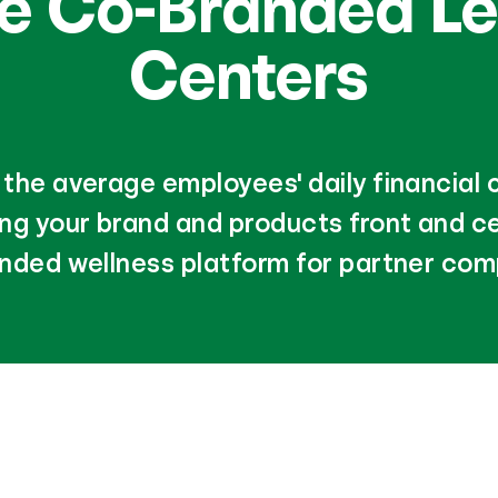
de Co-Branded Le
Centers
the average employees' daily financial
ing your brand and products front and ce
nded wellness platform for partner com