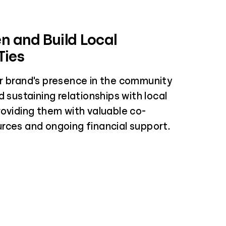
n and Build Local
Ties
r brand's presence in the community
d sustaining relationships with local
roviding them with valuable co-
rces and ongoing financial support.