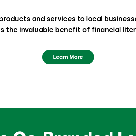
roducts and services to local businesse
 the invaluable benefit of financial lit
Learn More