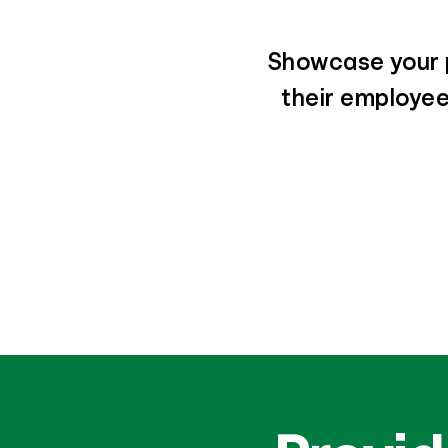
Showcase your p
their employees