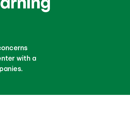
arning
 concerns
nter with a
panies.