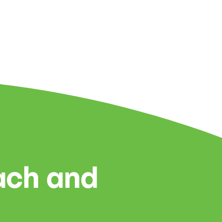
each and