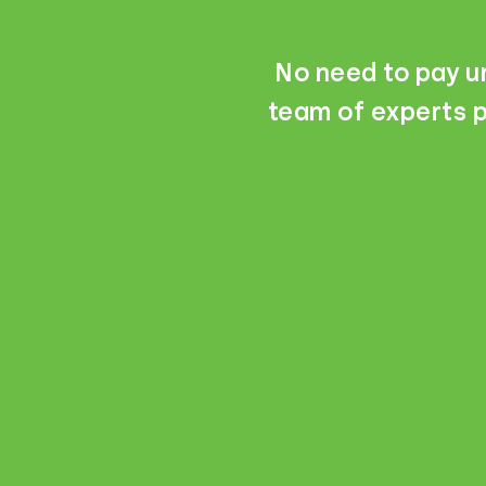
No need to pay un
team of experts p