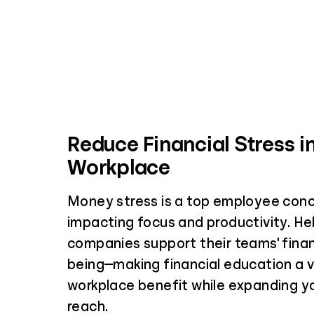
Reduce Financial Stress i
Workplace
Money stress is a top employee conc
impacting focus and productivity. Hel
companies support their teams' financ
being—making financial education a 
workplace benefit while expanding yo
reach.