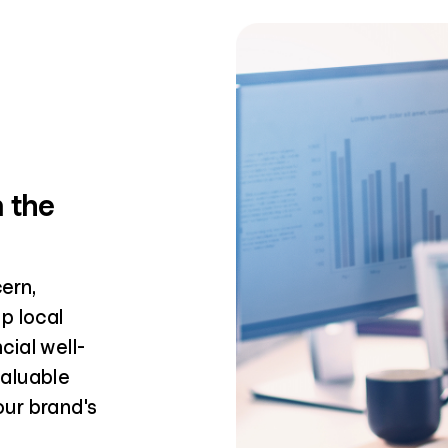
n the
ern,
p local
ial well-
valuable
ur brand's