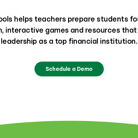
ols helps teachers prepare students for
un, interactive games and resources tha
leadership as a top financial institution.
Schedule a Demo