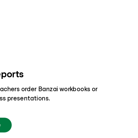
eports
achers order Banzai workbooks or
ass presentations.
e