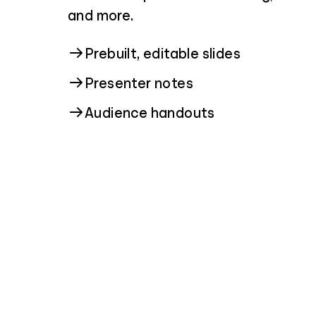
and more.
Prebuilt, editable slides
Presenter notes
Audience handouts