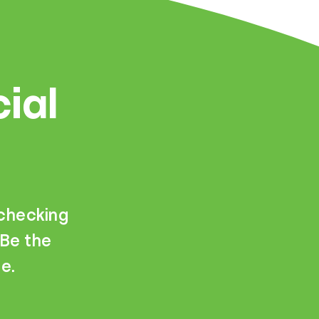
cial
—checking
 Be the
e.