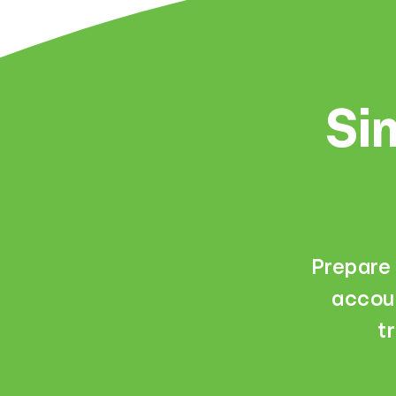
Sim
Prepare 
accoun
t