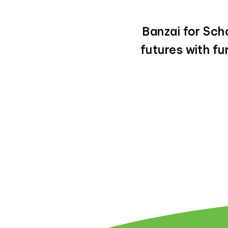
Banzai for Scho
futures with f