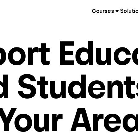
Courses
Soluti
ort Educ
 Student
Your Are