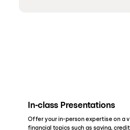
In-class Presentations
Offer your in-person expertise on a v
financial topics such as saving, credi