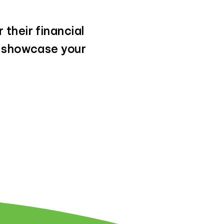
 their financial
t showcase your