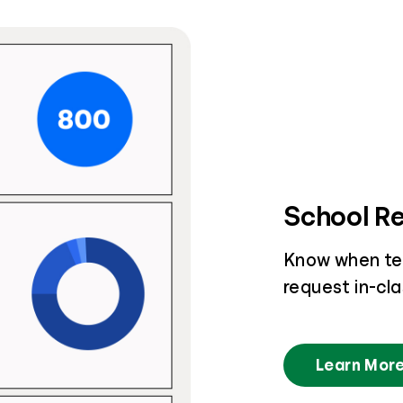
School R
Know when te
request in-cl
Learn Mor