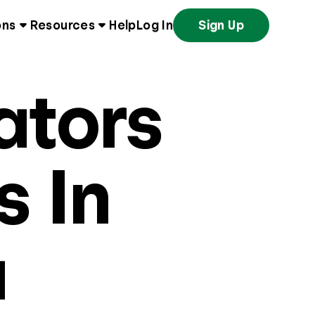
ons
Resources
Help
Log In
Sign Up
ators
s In
a