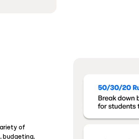
ariety of
t, budgeting,