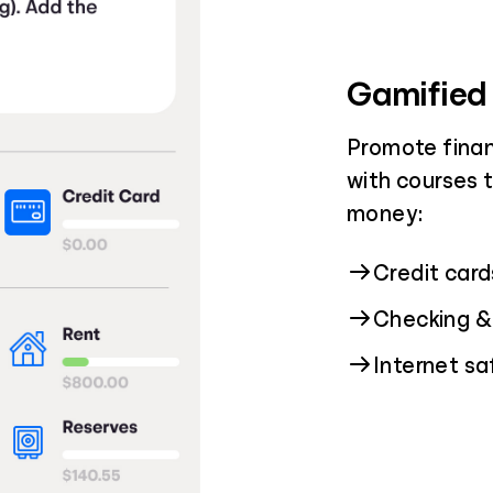
Gamified
Promote finan
with courses 
money:
Credit car
Checking &
Internet s