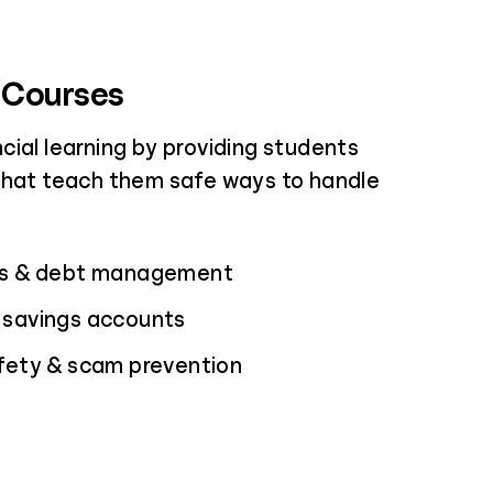
 Courses
cial learning by providing students
that teach them safe ways to handle
ds & debt management
 savings accounts
afety & scam prevention