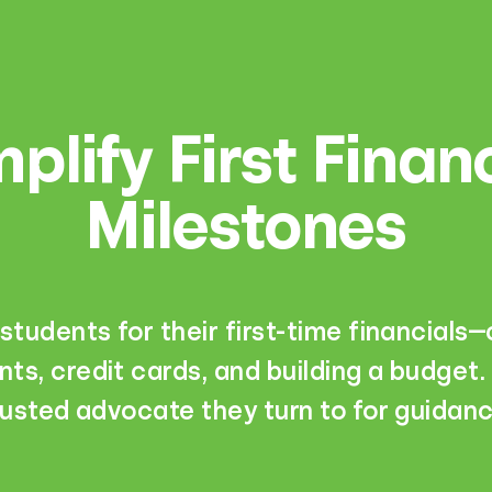
plify First Finan
Milestones
students for their first-time financials
ts, credit cards, and building a budget.
rusted advocate they turn to for guidanc