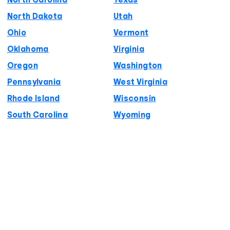
North Carolina
Texas
North Dakota
Utah
Ohio
Vermont
Oklahoma
Virginia
Oregon
Washington
Pennsylvania
West Virginia
Rhode Island
Wisconsin
South Carolina
Wyoming