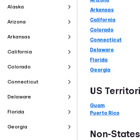
Arizona
Alaska
Arkansas
California
Arizona
Colorado
Arkansas
Connecticut
Delaware
California
Florida
Colorado
Georgia
Connecticut
US Territor
Delaware
Guam
Florida
Puerto Rico
Georgia
Non-State