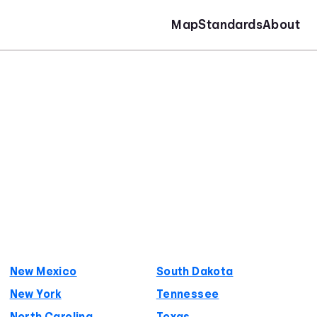
Map
Standards
About
New Mexico
South Dakota
New York
Tennessee