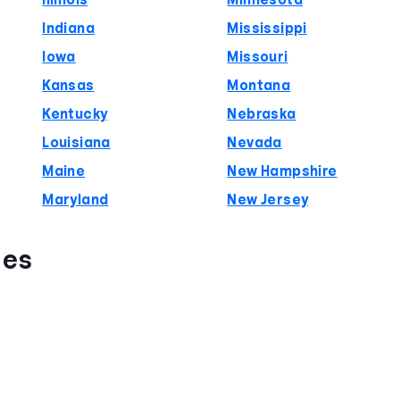
Illinois
Minnesota
Indiana
Mississippi
Iowa
Missouri
Kansas
Montana
Kentucky
Nebraska
Louisiana
Nevada
Maine
New Hampshire
Maryland
New Jersey
ies
s