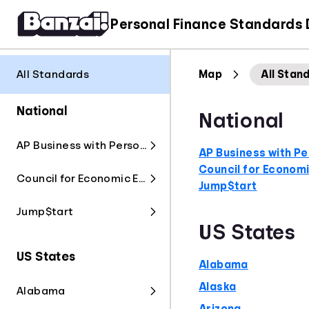
Personal Finance Standards
All Standards
Map
All Stan
National
National
AP Business with Personal Finance
AP Business with Pe
Council for Econom
Council for Economic Education
Jump$tart
Jump$tart
US States
US States
Alabama
Alaska
Alabama