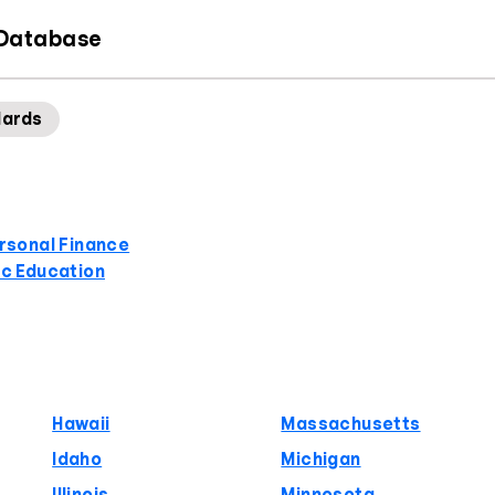
 Database
dards
rsonal Finance
ic Education
Hawaii
Massachusetts
Idaho
Michigan