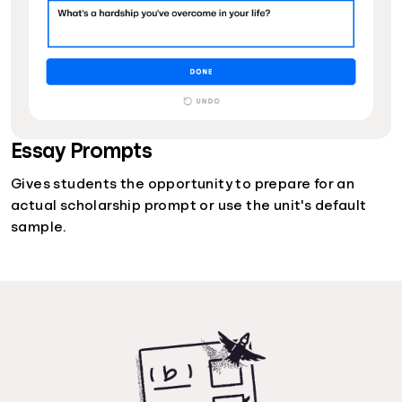
Essay Prompts
Gives students the opportunity to prepare for an
actual scholarship prompt or use the unit's default
sample.