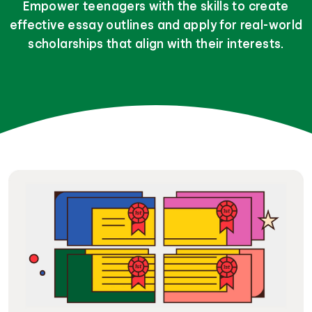
Empower teenagers with the skills to create
effective essay outlines and apply for real-world
scholarships that align with their interests.