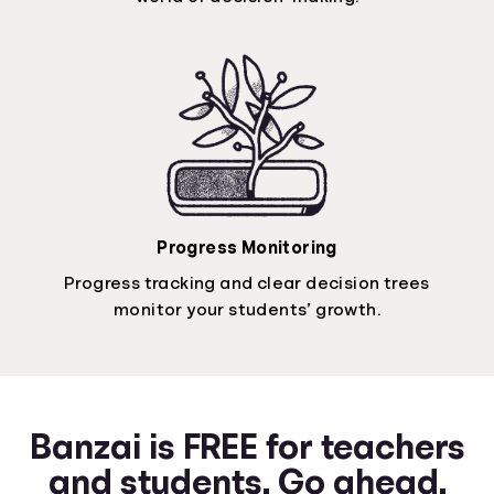
Progress Monitoring
Progress tracking and clear decision trees
monitor your students’ growth.
Banzai is FREE for teachers
and students. Go ahead.