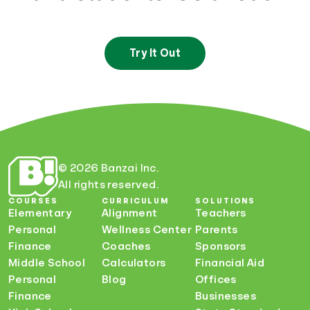
Try It Out
© 2026 Banzai Inc.
All rights reserved.
COURSES
CURRICULUM
SOLUTIONS
Elementary
Alignment
Teachers
Personal
Wellness Center
Parents
Finance
Coaches
Sponsors
Middle School
Calculators
Financial Aid
Personal
Blog
Offices
Finance
Businesses