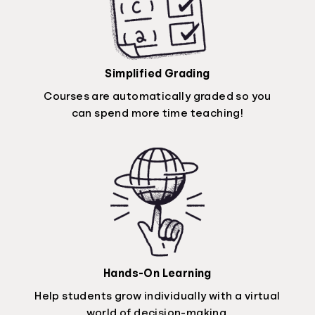
Simplified Grading
Courses are automatically graded so you
can spend more time teaching!
Hands-On Learning
Help students grow individually with a virtual
world of decision-making.