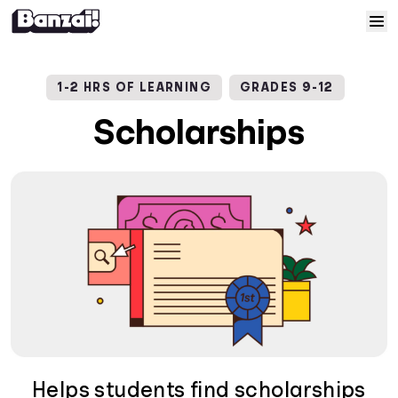
Skip to content
Home
1-2 HRS OF LEARNING
GRADES 9-12
Courses
Scholarships
Solutions
Resources
Help
Log In
Sign Up
Helps students find scholarships