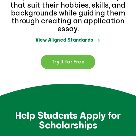
that suit their hobbies, skills, and
backgrounds while guiding them
through creating an application
essay.
View Aligned Standards
Try It for Free
Help Students Apply for
Scholarships