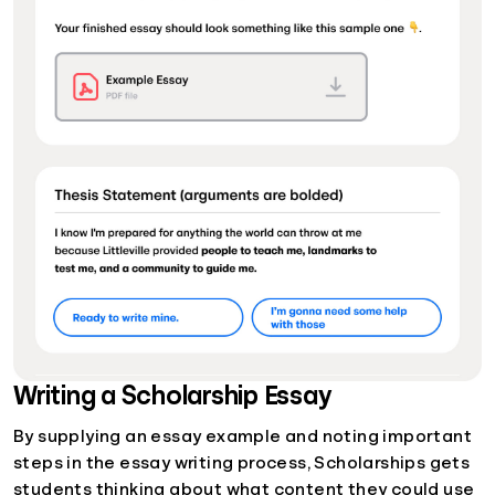
Writing a Scholarship Essay
By supplying an essay example and noting important
steps in the essay writing process, Scholarships gets
students thinking about what content they could use