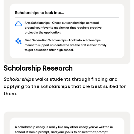
Scholarship Research
Scholarships
walks students through finding and
applying to the scholarships that are best suited for
them.