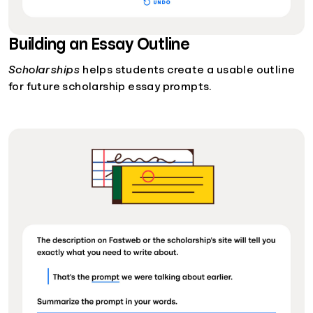
Building an Essay Outline
Scholarships
helps students create a usable outline
for future scholarship essay prompts.