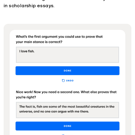
in scholarship essays.