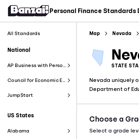
Personal Finance Standards
All Standards
Map
Nevada
National
Nev
AP Business with Personal Finance
STATE ST
Nevada uniquely o
Council for Economic Education
Department of Edu
Jump$tart
US States
Choose a Gra
Select a grade lev
Alabama