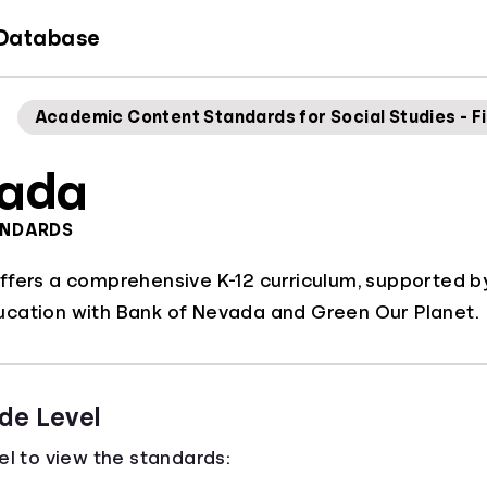
 Database
Academic Content Standards for Social Studies - Fi
ada
ANDARDS
ffers a comprehensive K-12 curriculum, supported b
cation with Bank of Nevada and Green Our Planet.
de Level
el to view the standards: