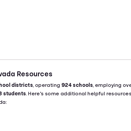
evada Resources
ool districts
, operating
924 schools
, employing ov
3 students
. Here's some additional helpful resources
da: