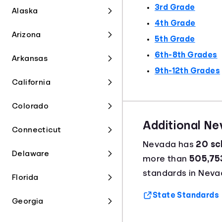
3rd Grade
Alaska
4th Grade
Arizona
5th Grade
6th-8th Grades
Arkansas
9th-12th Grades
California
Colorado
Additional N
Connecticut
Nevada has
20 sch
Delaware
more than
505,75
standards in Neva
Florida
State Standards
Georgia