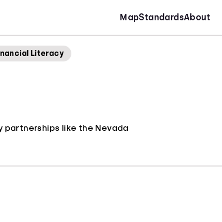
Map
Standards
About
nancial Literacy
y partnerships like the Nevada