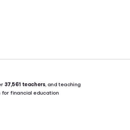
er
37,561 teachers
, and teaching
 for financial education