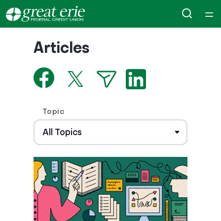
Home
Articles
Courses
Collections
Topic
Articles
Calculators
Coaches
Topics