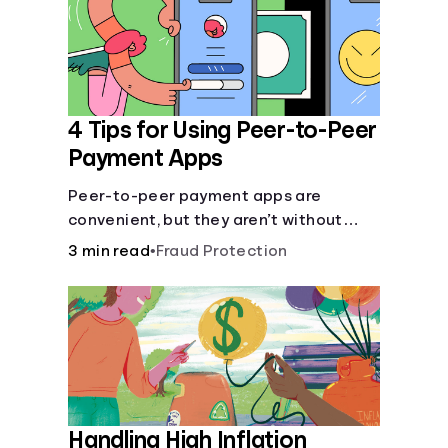
4 Tips for Using Peer-to-Peer
Payment Apps
Peer-to-peer payment apps are
convenient, but they aren’t without
pitfalls. Learn about potential
3 min read
•
Fraud Protection
problems before you hit “Send.”
Handling High Inflation