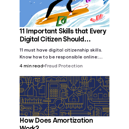
11 Important Skills that Every
Digital Citizen Should
Possess
11 must have digital citizenship skills.
Know how to be responsible online:
browsing, cyberbullying, privacy,
4 min read
•
Fraud Protection
copyrights, research, and more.
How Does Amortization
Work?