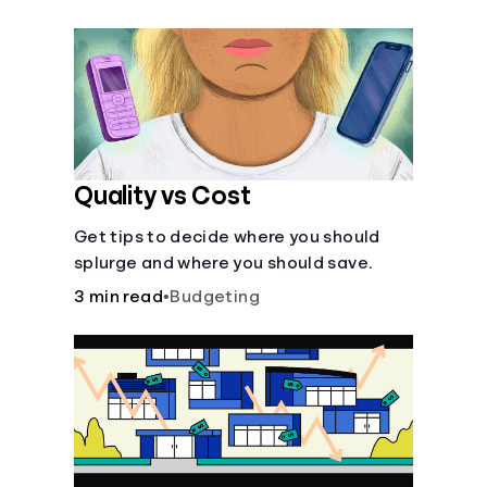
their own purposes and benefits.
Quality vs Cost
Get tips to decide where you should
splurge and where you should save.
3 min read
•
Budgeting