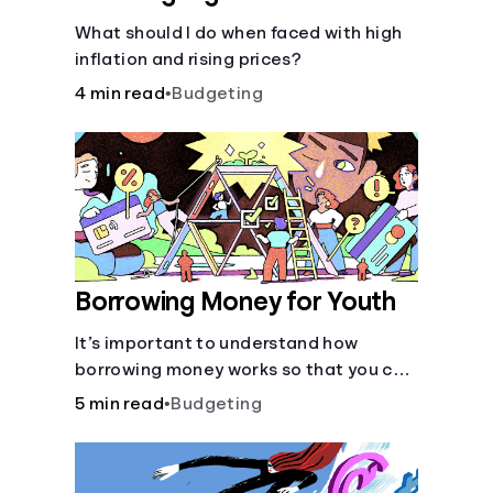
What should I do when faced with high
inflation and rising prices?
4 min read
•
Budgeting
Borrowing Money for Youth
It’s important to understand how
borrowing money works so that you can
do so safely when needed.
5 min read
•
Budgeting