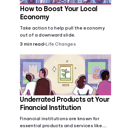
How to Boost Your Local
Economy
Take action to help pull the economy
out of a downward slide.
3 min read
•
Life Changes
Underrated Products at Your
Financial Institution
Financial institutions are known for
essential products and services like