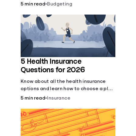
checking and savings accounts, loans,
5 min read
•
Budgeting
and online banking services. But most
offer a plethora of other financial tools
to boost your financial health.
5 Health Insurance
Questions for 2026
Know about all the health insurance
options and learn how to choose a plan
that best fits your lifestyle, budget and
5 min read
•
Insurance
coverage needs before you pick a plan.