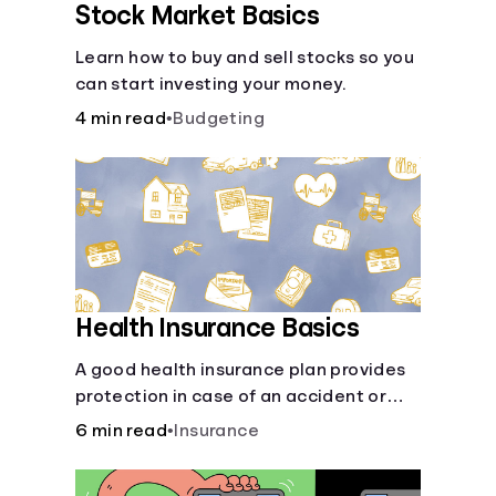
Stock Market Basics
Learn how to buy and sell stocks so you
can start investing your money.
4 min read
•
Budgeting
Health Insurance Basics
A good health insurance plan provides
protection in case of an accident or
major illness. Take time now to learn
6 min read
•
Insurance
how it helps with this simple guide.