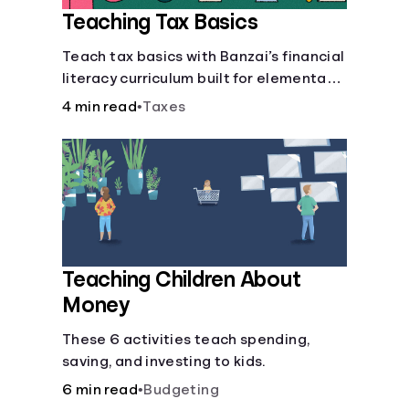
Teaching Tax Basics
Languages
Teach tax basics with Banzai’s financial
literacy curriculum built for elementary,
Login
junior high, and high school students.
4 min read
•
Taxes
Teaching Children About
Money
These 6 activities teach spending,
saving, and investing to kids.
6 min read
•
Budgeting