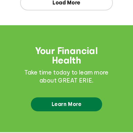
Load More
Your Financial
Health
Take time today to learn more
about GREAT ERIE.
Learn More