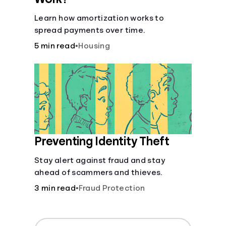
Learn how amortization works to
spread payments over time.
5 min read
•
Housing
Preventing Identity Theft
Stay alert against fraud and stay
ahead of scammers and thieves.
3 min read
•
Fraud Protection