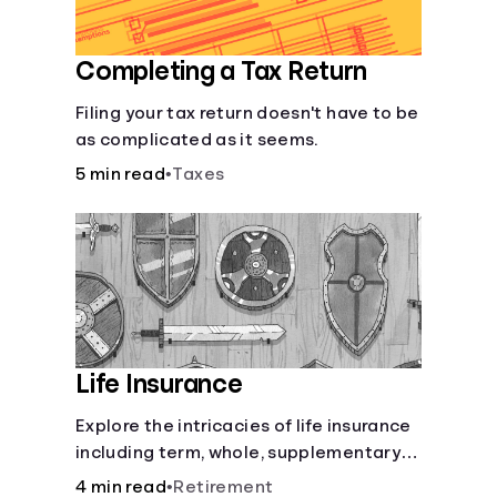
Completing a Tax Return
Filing your tax return doesn't have to be
as complicated as it seems.
5 min read
•
Taxes
Life Insurance
Explore the intricacies of life insurance
including term, whole, supplementary
life insurance, etc., and how each have
4 min read
•
Retirement