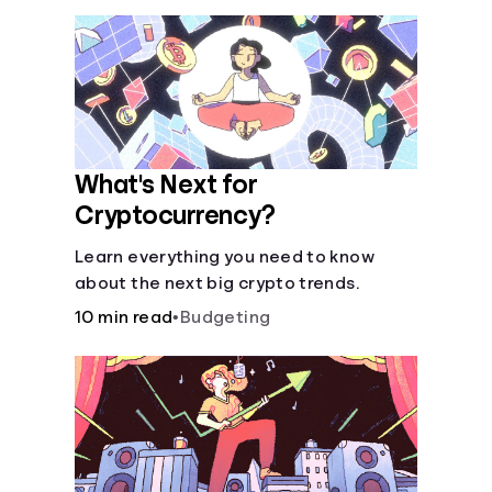
What's Next for
Cryptocurrency?
Learn everything you need to know
about the next big crypto trends.
10 min read
•
Budgeting