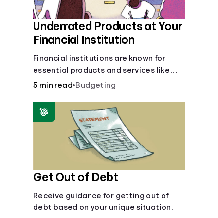
Underrated Products at Your
Financial Institution
Financial institutions are known for
essential products and services like
checking and savings accounts, loans,
5 min read
•
Budgeting
and online banking services. But most
offer a plethora of other financial tools
to boost your financial health.
Get Out of Debt
Receive guidance for getting out of
debt based on your unique situation.