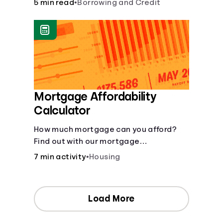
5 min read
•
Borrowing and Credit
Mortgage Affordability
Calculator
How much mortgage can you afford?
Find out with our mortgage
affordability calculator! Learn about
7 min activity
•
Housing
key factors like DTI and credit score to
understand your mortgage
affordability.
Load More