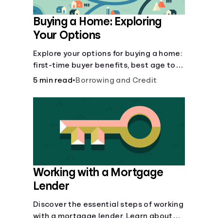
Buying a Home: Exploring
Your Options
Explore your options for buying a home:
first-time buyer benefits, best age to
buy, building vs. buying, foreclosure
5 min read
•
Borrowing and Credit
auctions, buying with parents, and
owner financing.
Working with a Mortgage
Lender
Discover the essential steps of working
with a mortgage lender. Learn about