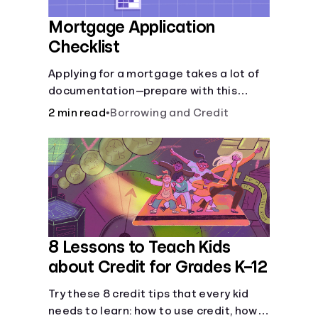
Mortgage Application
Checklist
Applying for a mortgage takes a lot of
documentation—prepare with this
mortgage application checklist.
2 min read
•
Borrowing and Credit
8 Lessons to Teach Kids
about Credit for Grades K–12
Try these 8 credit tips that every kid
needs to learn: how to use credit, how