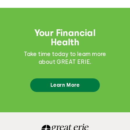
Your Financial
Health
Take time today to learn more
about GREAT ERIE.
Learn More