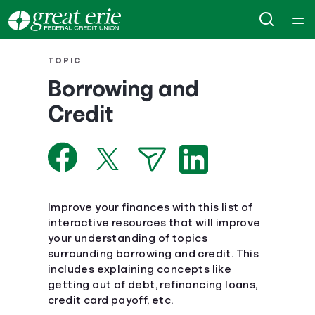
Home
TOPIC
Borrowing and
Courses
Credit
Collections
Articles
Improve your finances with this list of
Calculators
interactive resources that will improve
your understanding of topics
surrounding borrowing and credit. This
Coaches
includes explaining concepts like
getting out of debt, refinancing loans,
Topics
credit card payoff, etc.