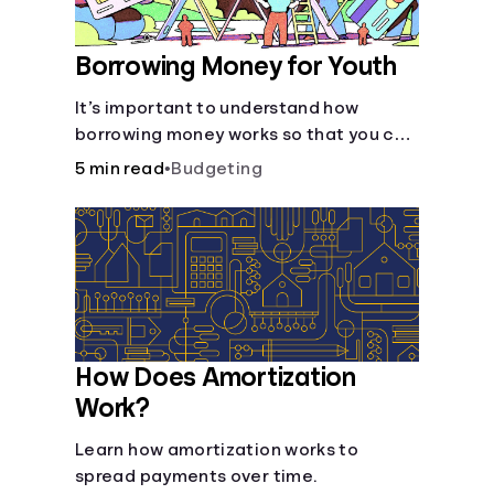
Borrowing Money for Youth
It’s important to understand how
borrowing money works so that you can
do so safely when needed.
5 min read
•
Budgeting
How Does Amortization
Work?
Learn how amortization works to
spread payments over time.