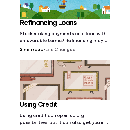
Refinancing Loans
Stuck making payments on a loan with
unfavorable terms? Refinancing may
help.
3 min read
•
Life Changes
Using Credit
Using credit can open up big
possibilities, but it can also get you in
trouble if you aren’t careful