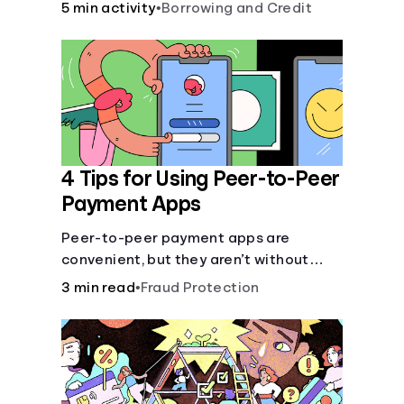
5 min activity
•
Borrowing and Credit
4 Tips for Using Peer-to-Peer
Payment Apps
Peer-to-peer payment apps are
convenient, but they aren’t without
pitfalls. Learn about potential
3 min read
•
Fraud Protection
problems before you hit “Send.”