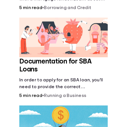
mortgage applications, lender
5 min read
•
Borrowing and Credit
requirements, and how to find the right
fit for your home loan needs.
Documentation for SBA
Loans
In order to apply for an SBA loan, you'll
need to provide the correct
documentation.
5 min read
•
Running a Business