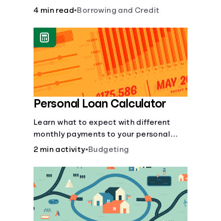
to build credit, yearly fees and interest,
4 min read
•
Borrowing and Credit
and more.
Personal Loan Calculator
Learn what to expect with different
monthly payments to your personal
loans.
2 min activity
•
Budgeting