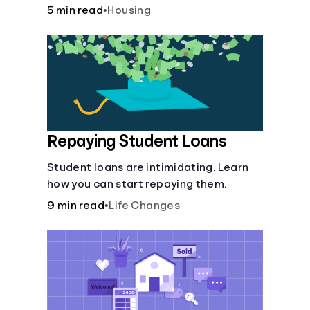
5 min read
•
Housing
Repaying Student Loans
Student loans are intimidating. Learn
how you can start repaying them.
9 min read
•
Life Changes