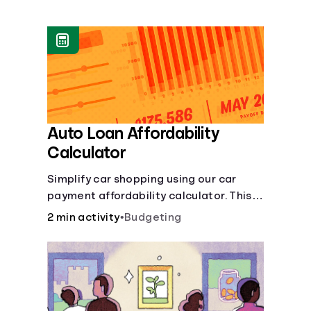
Languages
Login
Auto Loan Affordability
Calculator
Simplify car shopping using our car
payment affordability calculator. This
car loan affordability calculator helps
2 min activity
•
Budgeting
make smart purchases!.