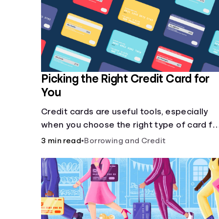
Picking the Right Credit Card for
You
Credit cards are useful tools, especially
when you choose the right type of card fo
your needs. Learn how to compare credit
3 min read
•
Borrowing and Credit
cards to find the one that works for you.
<description> </description>