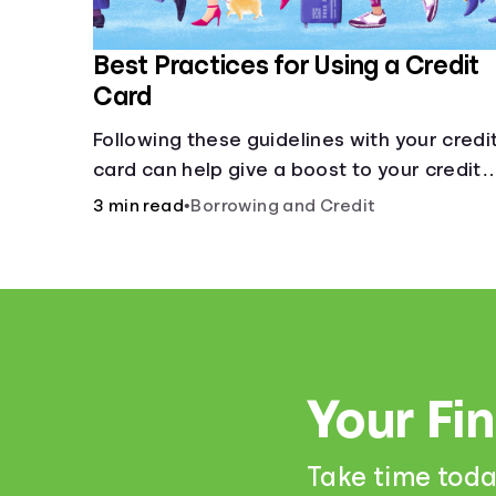
Best Practices for Using a Credit
Card
Following these guidelines with your credi
card can help give a boost to your credit
score.
3 min read
•
Borrowing and Credit
Your Fi
Take time toda