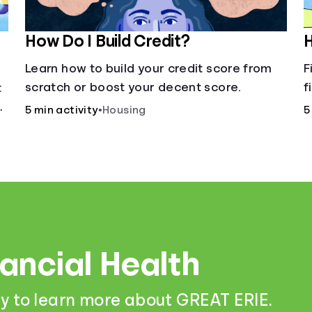
How Do I Build Credit?
H
Learn how to build your credit score from
F
scratch or boost your decent score.
f
t
c
5 min activity
•
Housing
5
f
a
nancial Health
y to learn more about GREAT ERIE.