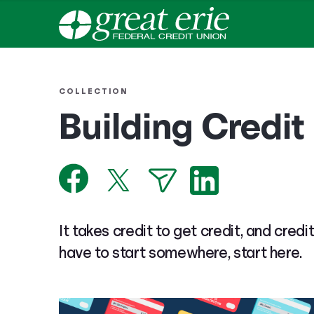
COLLECTION
Building Credit
It takes credit to get credit, and credi
have to start somewhere, start here.