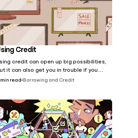
sing Credit
sing credit can open up big possibilities,
ut it can also get you in trouble if you
ren’t careful
 min read
•
Borrowing and Credit