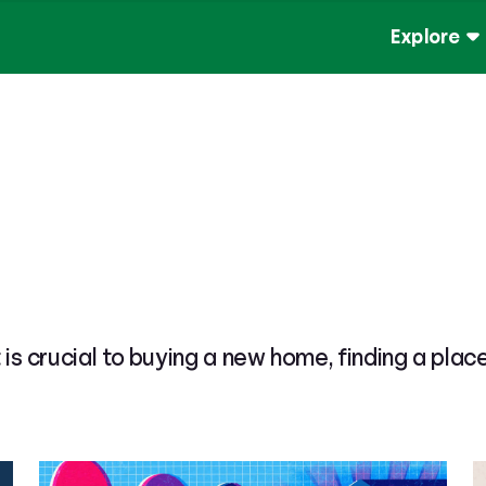
Explore
t is crucial to buying a new home, finding a plac