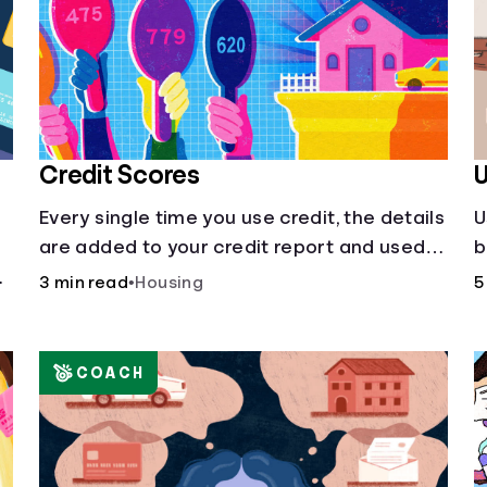
Credit Scores
U
Every single time you use credit, the details
U
are added to your credit report and used
b
to influence your credit score.
a
r
3 min read
•
Housing
5
COACH