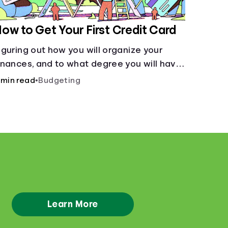
ow to Get Your First Credit Card
iguring out how you will organize your
inances, and to what degree you will have
ombined accounts, sets the groundwork
 min read
•
Budgeting
or the main tool of money management--
 budget.
Learn More