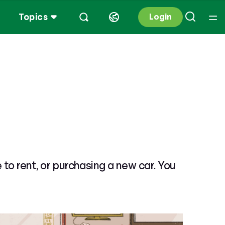
Topics
Login
e to rent, or purchasing a new car. You