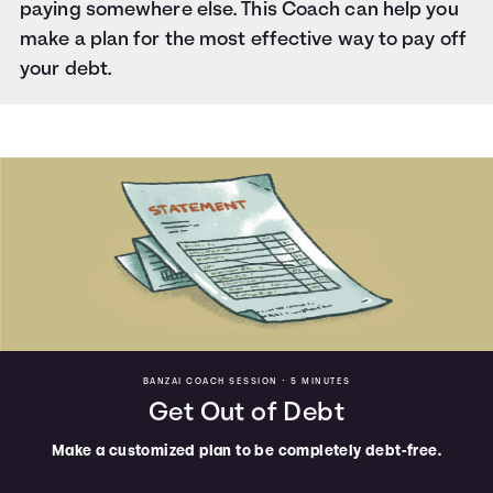
paying somewhere else. This Coach can help you
make a plan for the most effective way to pay off
your debt.
BANZAI COACH SESSION •
5 MINUTES
Get Out of Debt
Make a customized plan to be completely debt-free.