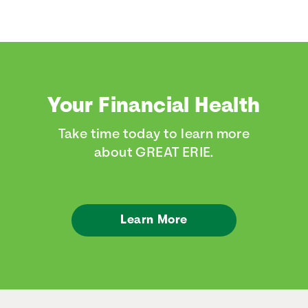
Your Financial Health
Take time today to learn more
about GREAT ERIE.
Learn More