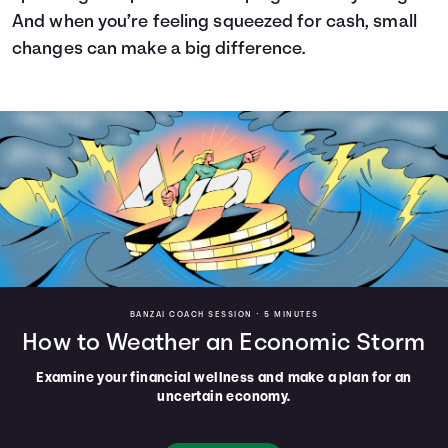
And when you’re feeling squeezed for cash, small
changes can make a big difference.
BANZAI COACH SESSION •
5 MINUTES
How to Weather an Economic Storm
Examine your financial wellness and make a plan for an
uncertain economy.