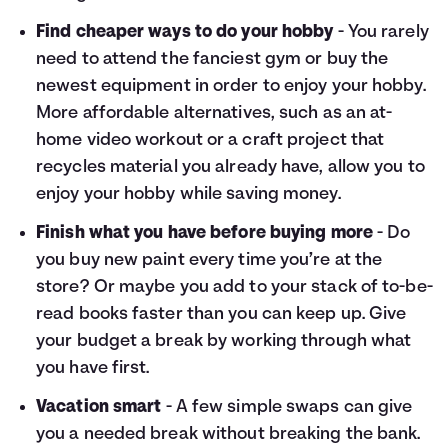
Find cheaper ways to do your hobby
- You rarely
need to attend the fanciest gym or buy the
newest equipment in order to enjoy your hobby.
More affordable alternatives, such as an at-
home video workout or a craft project that
recycles material you already have, allow you to
enjoy your hobby while saving money.
Finish what you have before buying more
- Do
you buy new paint every time you’re at the
store? Or maybe you add to your stack of to-be-
read books faster than you can keep up. Give
your budget a break by working through what
you have first.
Vacation smart
- A few simple swaps can give
you a needed break without breaking the bank.