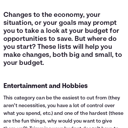
Changes to the economy, your
situation, or your goals may prompt
you to take a look at your budget for
opportunities to save. But where do
you start? These lists will help you
make changes, both big and small, to
your budget.
Entertainment and Hobbies
This category can be the easiest to cut from (they
aren’t necessities, you have a lot of control over
what you spend, etc.) and one of the hardest (these
are the fun things, why would you want to give