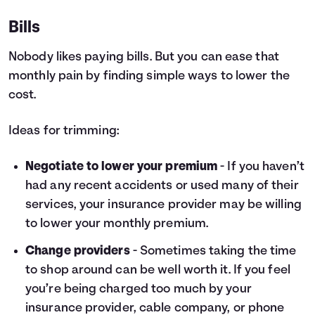
Bills
Nobody likes paying bills. But you can ease that
monthly pain by finding simple ways to lower the
cost.
Ideas for trimming:
Negotiate to lower your premium
- If you haven’t
had any recent accidents or used many of their
services, your insurance provider may be willing
to lower your monthly premium.
Change providers
- Sometimes taking the time
to shop around can be well worth it. If you feel
you’re being charged too much by your
insurance provider, cable company, or phone