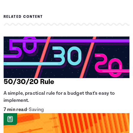
RELATED CONTENT
50/30/20 Rule
A simple, practical rule for a budget that's easy to
implement.
7 min read
•
Saving