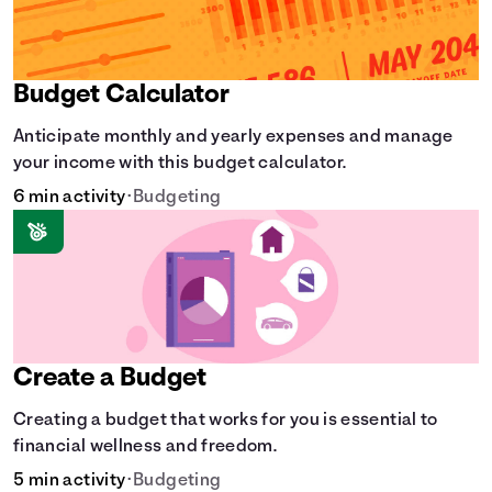
Budget Calculator
Anticipate monthly and yearly expenses and manage
your income with this budget calculator.
6 min activity
•
Budgeting
Create a Budget
Creating a budget that works for you is essential to
financial wellness and freedom.
5 min activity
•
Budgeting