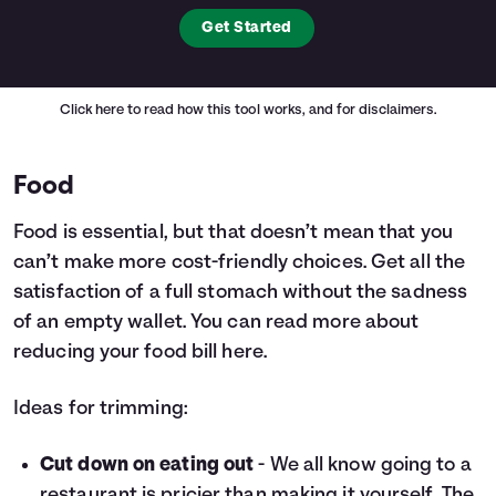
Get Started
Click here
to read how this tool works, and for disclaimers.
Food
Food is essential, but that doesn’t mean that you
can’t make more cost-friendly choices. Get all the
satisfaction of a full stomach without the sadness
of an empty wallet. You can read more about
reducing your food bill
here.
Ideas for trimming:
Cut down on eating out
- We all know going to a
restaurant is pricier than making it yourself. The