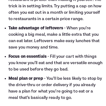
trick is in setting limits. Try putting a cap on how
often you eat out in a month or limiting yourself
to restaurants in a certain price range.
Take advantage of leftovers
- When you’re
cooking a big meal, make a little extra that you
can eat later. Leftovers make easy lunches that
save you money and time.
Focus on essentials
- Fill your cart with things
you know you’ll eat and that are versatile enough
to be used before they go bad.
Meal plan or prep
- You’ll be less likely to stop by
the drive-thru or order delivery if you already
have a plan for what you’re going to eat or a
meal that’s basically ready to go.