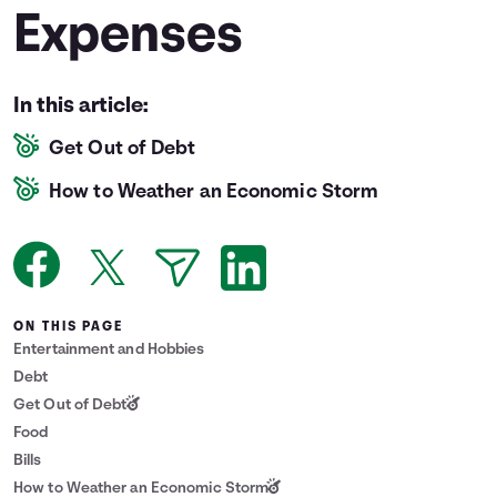
Expenses
Languages
Login
In this article:
Get Out of Debt
How to Weather an Economic Storm
ON THIS PAGE
Entertainment and Hobbies
Debt
Get Out of Debt
Food
Bills
How to Weather an Economic Storm