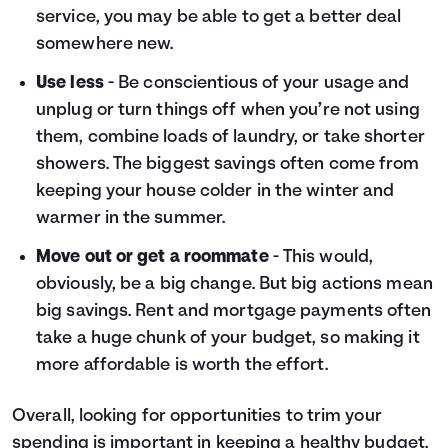
service, you may be able to get a better deal
somewhere new.
Use less
- Be conscientious of your usage and
unplug or turn things off when you’re not using
them, combine loads of laundry, or take shorter
showers. The biggest savings often come from
keeping your house colder in the winter and
warmer in the summer.
Move out or get a roommate
- This would,
obviously, be a big change. But big actions mean
big savings. Rent and mortgage payments often
take a huge chunk of your budget, so making it
more affordable is worth the effort.
Overall, looking for opportunities to trim your
spending is important in keeping a healthy budget.