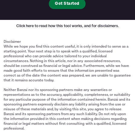
Get Started
Click here
to read how this tool works, and for disclaimers.
Disclaimer
While we hope you find this content useful, it is only intended to serve as a
starting point. Your next step is to speak with a qualified, licensed
professional who can provide advice tailored to your individual
circumstances. Nothing in this article, nor in any associated resources,
should be construed as financial or legal advice. Furthermore, while we have
made good faith efforts to ensure that the information presented was
correct as of the date the content was prepared, we are unable to guarantee
that it remains accurate today.
Neither Banzai nor its sponsoring partners make any warranties or
representations as to the accuracy, applicability, completeness, or suitability
for any particular purpose of the information contained herein. Banzai and its
sponsoring partners expressly disclaim any liability arising from the use or
misuse of these materials and, by visiting this site, you agree to release
Banzai and its sponsoring partners from any such liability. Do not rely upon
the information provided in this content when making decisions regarding
financial or legal matters without first consulting with a qualified, licensed
professional.