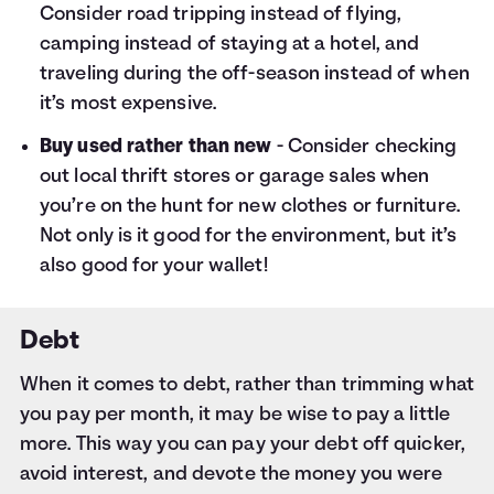
Consider road tripping instead of flying,
camping instead of staying at a hotel, and
traveling during the off-season instead of when
it’s most expensive.
Buy used rather than new
- Consider checking
out local thrift stores or garage sales when
you’re on the hunt for new clothes or furniture.
Not only is it good for the environment, but it’s
also good for your wallet!
Debt
When it comes to debt, rather than trimming what
you pay per month, it may be wise to pay a little
more. This way you can pay your debt off quicker,
avoid interest, and devote the money you were