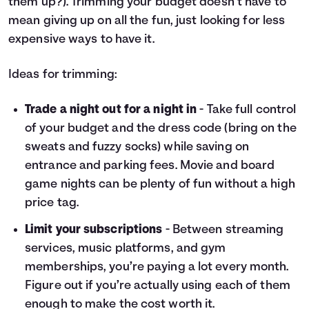
them up?). Trimming your budget doesn’t have to
mean giving up on all the fun, just looking for less
expensive ways to have it.
Ideas for trimming:
Trade a night out for a night in
- Take full control
of your budget and the dress code (bring on the
sweats and fuzzy socks) while saving on
entrance and parking fees. Movie and board
game nights can be plenty of fun without a high
price tag.
Limit your subscriptions
- Between streaming
services, music platforms, and gym
memberships, you’re paying a lot every month.
Figure out if you’re actually using each of them
enough to make the cost worth it.