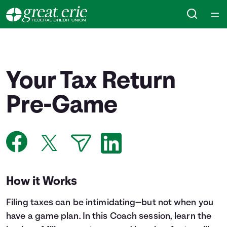
Home
Courses
Your Tax Return
Collections
Pre-Game
Articles
Calculators
How it Works
Coaches
Filing taxes can be intimidating—but not when you
Topics
have a game plan. In this Coach session, learn the