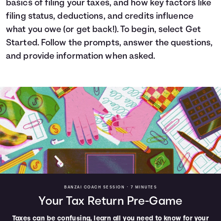
basics of filing your taxes, and how key factors like
Languages
filing status, deductions, and credits influence
what you owe (or get back!). To begin, select Get
Started. Follow the prompts, answer the questions,
Login
and provide information when asked.
BANZAI COACH SESSION •
7 MINUTES
Your Tax Return Pre-Game
Taxes can be confusing, learn all you need to know for your