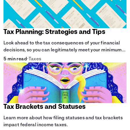
Tax Planning: Strategies and Tips
Look ahead to the tax consequences of your financial
decisions, so you can legitimately meet your minimum
tax obligations.
5 min read
•
Taxes
Tax Brackets and Statuses
Learn more about how filing statuses and tax brackets
impact federal income taxes.