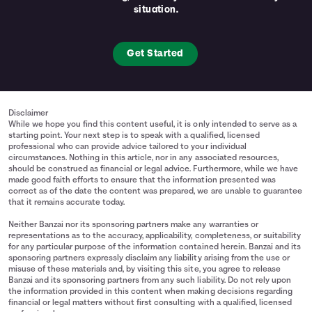
situation.
Get Started
Disclaimer
While we hope you find this content useful, it is only intended to serve as a
starting point. Your next step is to speak with a qualified, licensed
professional who can provide advice tailored to your individual
circumstances. Nothing in this article, nor in any associated resources,
should be construed as financial or legal advice. Furthermore, while we have
made good faith efforts to ensure that the information presented was
correct as of the date the content was prepared, we are unable to guarantee
that it remains accurate today.
Neither Banzai nor its sponsoring partners make any warranties or
representations as to the accuracy, applicability, completeness, or suitability
for any particular purpose of the information contained herein. Banzai and its
sponsoring partners expressly disclaim any liability arising from the use or
misuse of these materials and, by visiting this site, you agree to release
Banzai and its sponsoring partners from any such liability. Do not rely upon
the information provided in this content when making decisions regarding
financial or legal matters without first consulting with a qualified, licensed