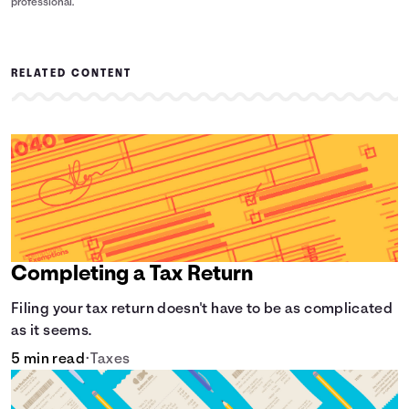
professional.
RELATED CONTENT
Completing a Tax Return
Filing your tax return doesn't have to be as complicated
as it seems.
5 min read
•
Taxes