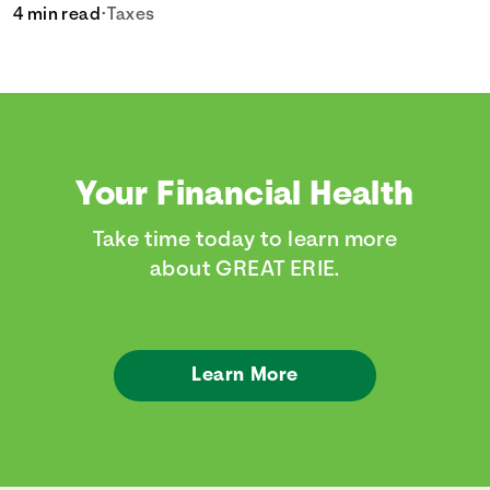
4 min read
•
Taxes
Your Financial Health
Take time today to learn more
about GREAT ERIE.
Learn More